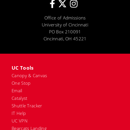
Office of Admissions
University of Cincinnati
PO Box 210091
Cincinnati, OH 45221
UC Tools
Canopy & Canvas
One Stop
Email
Catalyst
Shuttle Tracker
IT Help
UC VPN
Bearcats Landing