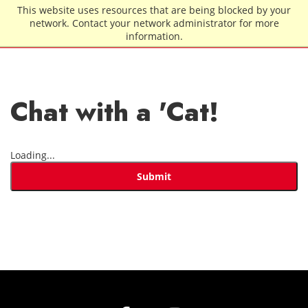
Skip to main content
This website uses resources that are being blocked by your
network. Contact your network administrator for more
information.
Chat with a 'Cat!
Loading...
Submit