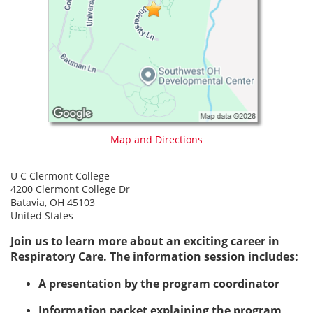
Map and Directions
U C Clermont College
4200 Clermont College Dr
Batavia, OH 45103
United States
Join us to learn more about an exciting career in
Respiratory Care. The information session includes:
A presentation by the program coordinator
Information packet explaining the program