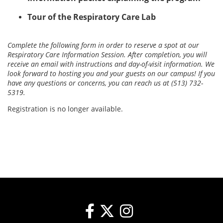
Tour of the Respiratory Care Lab
Complete the following form in order to reserve a spot at our
Respiratory Care Information Session. After completion, you will
receive an email with instructions and day-of-visit information. We
look forward to hosting you and your guests on our campus! If you
have any questions or concerns, you can reach us at (513) 732-
5319.
Registration is no longer available.