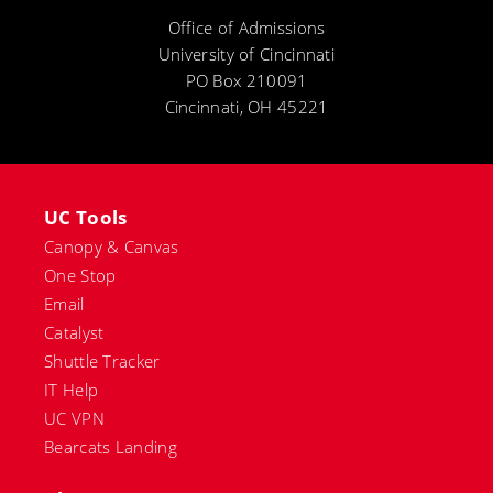
Office of Admissions
University of Cincinnati
PO Box 210091
Cincinnati, OH 45221
UC Tools
Canopy & Canvas
One Stop
Email
Catalyst
Shuttle Tracker
IT Help
UC VPN
Bearcats Landing