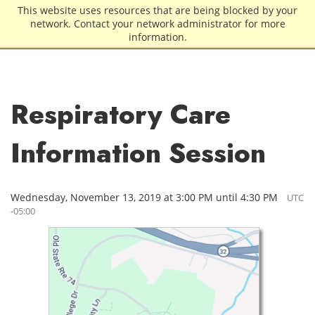
Skip to main content
This website uses resources that are being blocked by your
network. Contact your network administrator for more
information.
Respiratory Care
Information Session
Wednesday, November 13, 2019 at 3:00 PM until 4:30 PM
UTC
-05:00