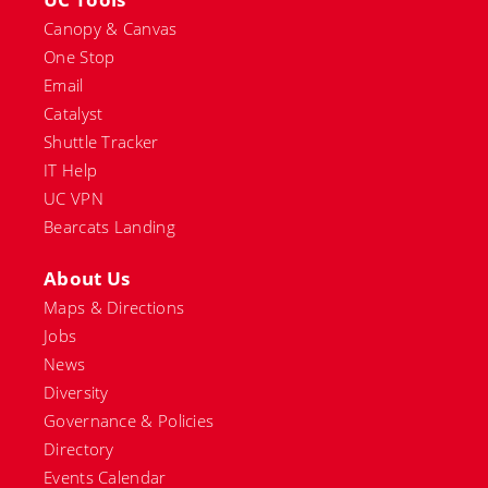
Canopy & Canvas
One Stop
Email
Catalyst
Shuttle Tracker
IT Help
UC VPN
Bearcats Landing
About Us
Maps & Directions
Jobs
News
Diversity
Governance & Policies
Directory
Events Calendar