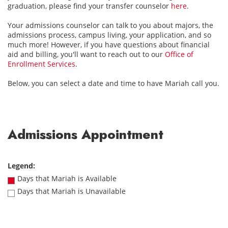
graduation, please find your transfer counselor
here
.
Your admissions counselor can talk to you about majors, the
admissions process, campus living, your application, and so
much more! However, if you have questions about financial
aid and billing, you'll want to reach out to our
Office of
Enrollment Services
.
Below, you can select a date and time to have Mariah call you.
Admissions Appointment
Legend:
Days that Mariah is Available
Days that Mariah is Unavailable