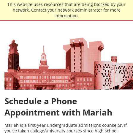
Skip to main content
This website uses resources that are being blocked by your
network. Contact your network administrator for more
information.
Schedule a Phone
Appointment with Mariah
Mariah is a first-year undergraduate admissions counselor. If
you've taken college/university courses since high school