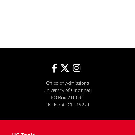
Office of Admissions
University of Cincinnati
PO Box 210091
Cincinnati, OH 45221
UC Tools